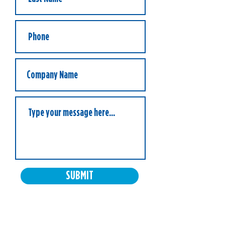
SUBMIT