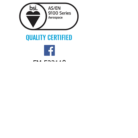
QUALITY CERTIFIED
FM 533118
PIONEER AEROFAB INC.
15259 Flightline Rd.
Burlington, WA 98233 USA
PHONE:
360-757-4780