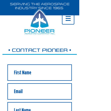
Serving the Aerospace
Industry Since 1965
•
•
CONTACT PIONEER