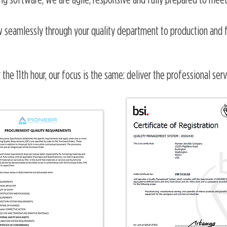
g software, we are agile, responsive and fully prepared to meet
ow seamlessly through your quality department to production and fi
 the 11th hour, our focus is the same: deliver the professional ser