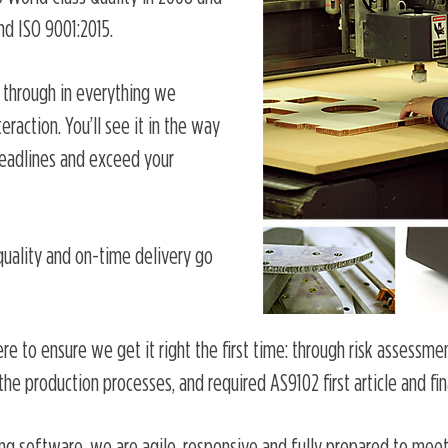
nd ISO 9001:2015.
through in everything we
raction. You’ll see it in the way
eadlines and exceed your
quality and on-time delivery go
re to ensure we get it right the first time: through risk assessme
he production processes, and required AS9102 first article and fin