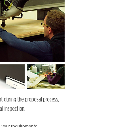
nt during the proposal process,
al inspection.