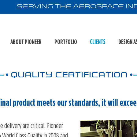
Serving the Aerospace Ind
ABOUT PIONEER
PORTFOLIO
CLIENTS
DESIGN A
•
•
QUALITY CERTIFICATION
 final product meets our standards, it will exce
e delivery are critical. Pioneer
World Class Quality in 2008 and