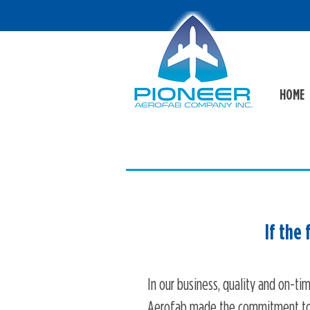
HOME
If the
In our business, quality and on-tim
Aerofab made the commitment to 