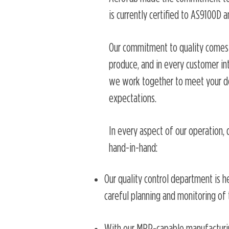
is currently certified to AS9100D a
Our commitment to quality comes 
produce, and in every customer inte
we work together to meet your d
expectations.
In every aspect of our operation, 
hand-in-hand:
Our quality control department is he
careful planning and monitoring of t