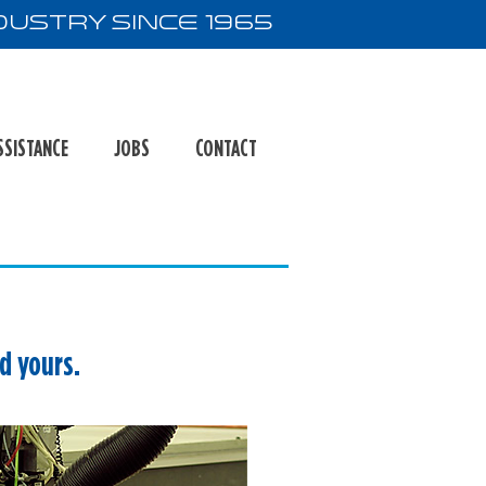
ustry Since 1965
SSISTANCE
JOBS
CONTACT
ed yours.