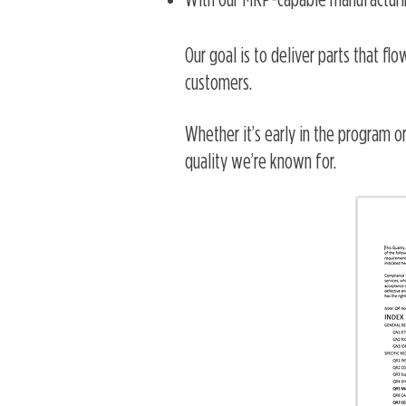
With our MRP-capable manufacturin
Our goal is to deliver parts that fl
customers.
Whether it’s early in the program or
quality we’re known for.