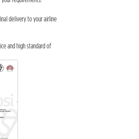
 your requirements.
nal delivery to your airline
vice and high standard of